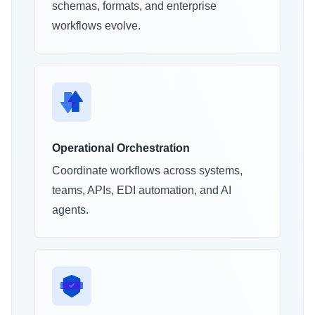
schemas, formats, and enterprise
workflows evolve.
Operational Orchestration
Coordinate workflows across systems,
teams, APIs, EDI automation, and AI
agents.