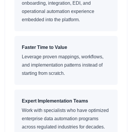
onboarding, integration, EDI, and
operational automation experience
embedded into the platform.
Faster Time to Value
Leverage proven mappings, workflows,
and implementation patterns instead of
starting from scratch.
Expert Implementation Teams
Work with specialists who have optimized
enterprise data automation programs
across regulated industries for decades.