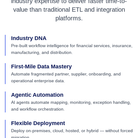
industry expertise to deliver faster time-to-
value than traditional ETL and integration
platforms.
Industry DNA
Pre-built workflow intelligence for financial services, insurance,
manufacturing, and distribution.
First-Mile Data Mastery
Automate fragmented partner, supplier, onboarding, and
operational enterprise data.
Agentic Automation
AI agents automate mapping, monitoring, exception handling,
and workflow orchestration.
Flexible Deployment
Deploy on-premises, cloud, hosted, or hybrid — without forced
migration.