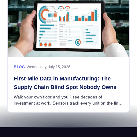
•
BLOG
Wednesday, July 15, 2026
First-Mile Data in Manufacturing: The
Supply Chain Blind Spot Nobody Owns
Walk your own floor and you'll see decades of
investment at work. Sensors track every unit on the line,
warehouse systems know the location of every pallet,
and your ERP ties production, inventory, an...