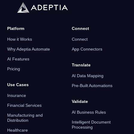
Platform
Connect
How it Works
Connect
Why Adeptia Automate
App Connectors
AI Features
Translate
Pricing
AI Data Mapping
Use Cases
Pre-Built Automations
Insurance
Validate
Financial Services
AI Business Rules
Manufacturing and
Distribution
Intelligent Document
Processing
Healthcare