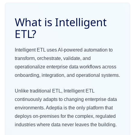
What is Intelligent
ETL?
Intelligent ETL uses AI-powered automation to
transform, orchestrate, validate, and
operationalize enterprise data workflows across
onboarding, integration, and operational systems.
Unlike traditional ETL, Intelligent ETL
continuously adapts to changing enterprise data
environments. Adeptia is the only platform that
deploys on-premises for the complex, regulated
industries where data never leaves the building.