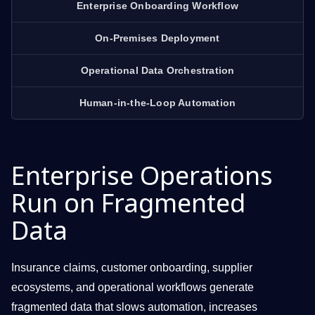
Enterprise Onboarding Workflow
On-Premises Deployment
Operational Data Orchestration
Human-in-the-Loop Automation
Enterprise Operations
Run on Fragmented
Data
Insurance claims, customer onboarding, supplier
ecosystems, and operational workflows generate
fragmented data that slows automation, increases