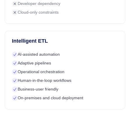
Developer dependency
Cloud-only constraints
Intelligent ETL
AI-assisted automation
Adaptive pipelines
Operational orchestration
Human-in-the-loop workflows
Business-user friendly
On-premises and cloud deployment