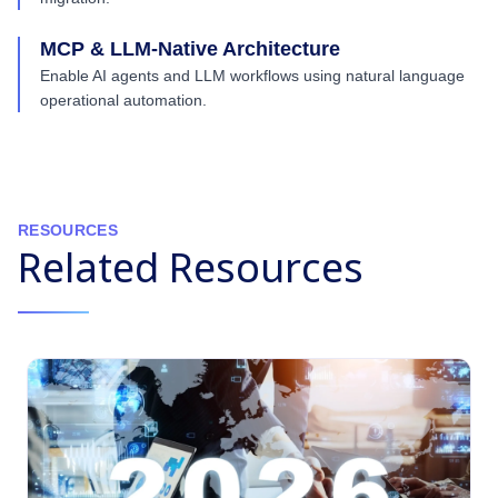
MCP & LLM-Native Architecture
Enable AI agents and LLM workflows using natural language
operational automation.
RESOURCES
Related Resources