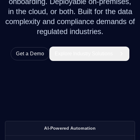
onboarding. Deployable on-premises,
in the cloud, or both. Built for the data
complexity and compliance demands of
regulated industries.
Get a Demo
Explore Industry Solutions
AI-Powered Automation