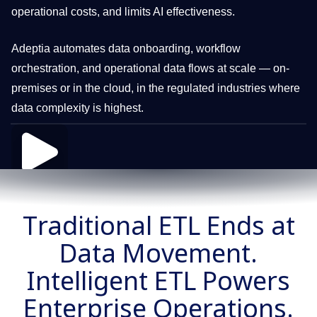
operational costs, and limits AI effectiveness.
Adeptia automates data onboarding, workflow
orchestration, and operational data flows at scale — on-
premises or in the cloud, in the regulated industries where
data complexity is highest.
Traditional ETL Ends at
Data Movement.
Intelligent ETL Powers
Enterprise Operations.