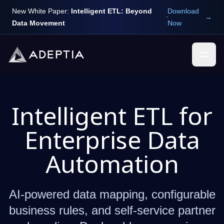
New White Paper:
Intelligent ETL: Beyond
Download
→
Data Movement
Now
Intelligent ETL for
Enterprise Data
Automation
AI-powered data mapping, configurable
business rules, and self-service partner