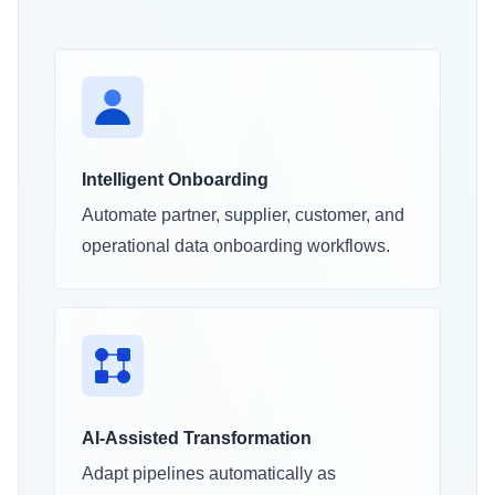
Intelligent Onboarding
Automate partner, supplier, customer, and
operational data onboarding workflows.
AI-Assisted Transformation
Adapt pipelines automatically as