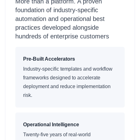
More than a platform. A proven
foundation of industry-specific
automation and operational best
practices developed alongside
hundreds of enterprise customers
Pre-Built Accelerators
Industry-specific templates and workflow
frameworks designed to accelerate
deployment and reduce implementation
risk.
Operational Intelligence
Twenty-five years of real-world