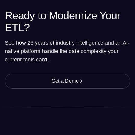
Ready to Modernize Your
ETL?
See how 25 years of industry intelligence and an AI-
native platform handle the data complexity your
current tools can't.
Get a Demo