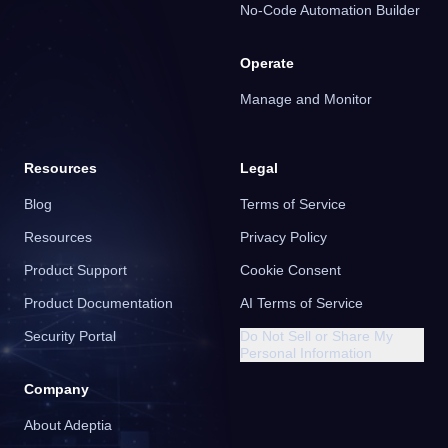
No-Code Automation Builder
Operate
Manage and Monitor
Resources
Legal
Blog
Terms of Service
Resources
Privacy Policy
Product Support
Cookie Consent
Product Documentation
AI Terms of Service
Security Portal
Do Not Sell or Share My
Personal Information
Company
About Adeptia