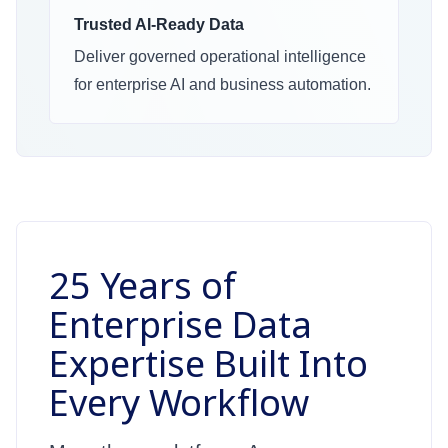
Trusted AI-Ready Data
Deliver governed operational intelligence
for enterprise AI and business automation.
25 Years of
Enterprise Data
Expertise Built Into
Every Workflow