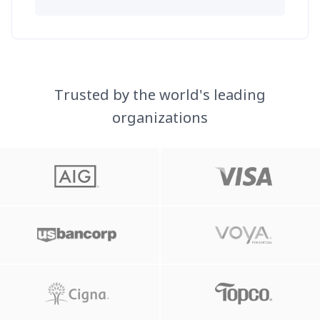
Trusted by the world's leading
organizations