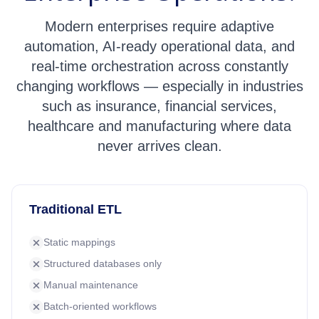
Modern enterprises require adaptive
automation, AI-ready operational data, and
real-time orchestration across constantly
changing workflows — especially in industries
such as insurance, financial services,
healthcare and manufacturing where data
never arrives clean.
Traditional ETL
Static mappings
Structured databases only
Manual maintenance
Batch-oriented workflows