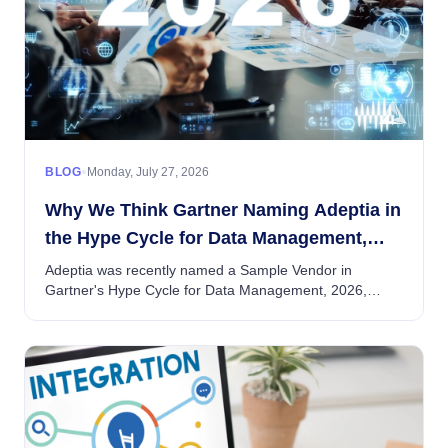
•
BLOG
Monday, July 27, 2026
Why We Think Gartner Naming Adeptia in
the Hype Cycle for Data Management,
2026 Matters — Beyond the Mention Itself
Adeptia was recently named a Sample Vendor in
Gartner's Hype Cycle for Data Management, 2026,
under the Self-Service Data Management entry....