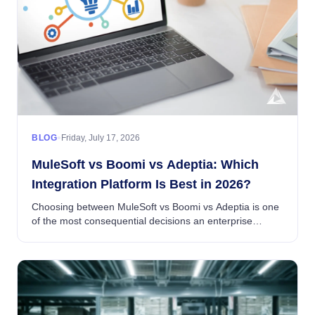
•
BLOG
Friday, July 17, 2026
MuleSoft vs Boomi vs Adeptia: Which
Integration Platform Is Best in 2026?
Choosing between MuleSoft vs Boomi vs Adeptia is one
of the most consequential decisions an enterprise
integration team will make in 2026...