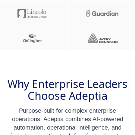
Why Enterprise Leaders
Choose Adeptia
Purpose-built for complex enterprise
operations, Adeptia combines AI-powered
automation, operational intelligence, and