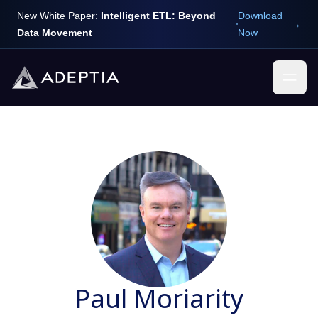
New White Paper:
Intelligent ETL: Beyond
Download
→
Data Movement
Now
Paul Moriarity