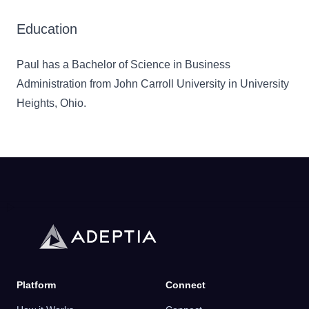
Education
Paul has a Bachelor of Science in Business
Administration from John Carroll University in University
Heights, Ohio.
Platform
Connect