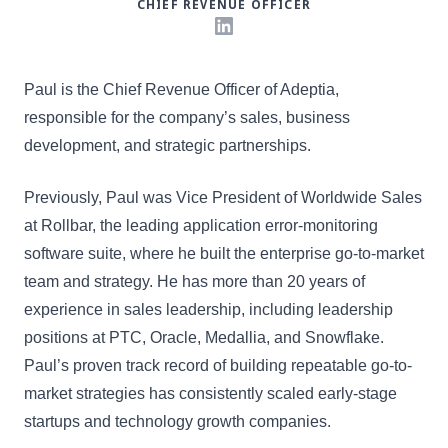
CHIEF REVENUE OFFICER
LinkedIn
Paul is the Chief Revenue Officer of Adeptia,
responsible for the company’s sales, business
development, and strategic partnerships.
Previously, Paul was Vice President of Worldwide Sales
at Rollbar, the leading application error-monitoring
software suite, where he built the enterprise go-to-market
team and strategy. He has more than 20 years of
experience in sales leadership, including leadership
positions at PTC, Oracle, Medallia, and Snowflake.
Paul’s proven track record of building repeatable go-to-
market strategies has consistently scaled early-stage
startups and technology growth companies.