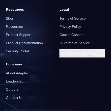
Resources
Legal
Blog
Terms of Service
Resources
Privacy Policy
Product Support
Cookie Consent
Product Documentation
AI Terms of Service
Security Portal
Do Not Sell or Share My
Personal Information
Company
About Adeptia
Leadership
Careers
Contact Us