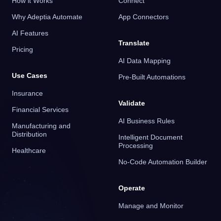
How it Works
Connect
Why Adeptia Automate
App Connectors
AI Features
Translate
Pricing
AI Data Mapping
Use Cases
Pre-Built Automations
Insurance
Validate
Financial Services
AI Business Rules
Manufacturing and
Distribution
Intelligent Document
Processing
Healthcare
No-Code Automation Builder
Operate
Manage and Monitor