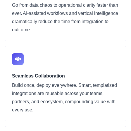
Go from data chaos to operational clarity faster than
ever. AI-assisted workflows and vertical intelligence
dramatically reduce the time from integration to
outcome.
Seamless Collaboration
Build once, deploy everywhere. Smart, templatized
integrations are reusable across your teams,
partners, and ecosystem, compounding value with
every use.