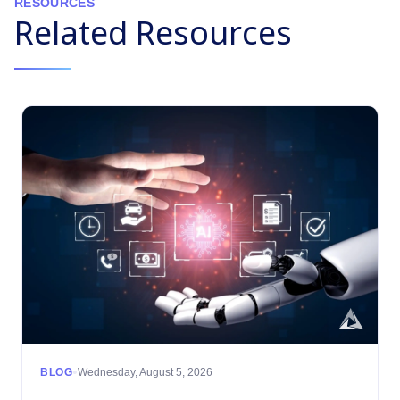
RESOURCES
Related Resources
•
BLOG
Wednesday, August 5, 2026