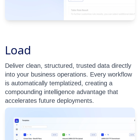
Load
Deliver clean, structured, trusted data directly
into your business operations. Every workflow
is automatically templatized, creating a
compounding intelligence advantage that
accelerates future deployments.