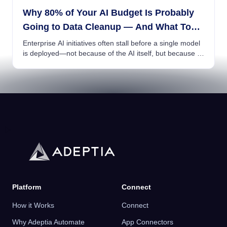
Why 80% of Your AI Budget Is Probably
Going to Data Cleanup — And What To
Do About It
Enterprise AI initiatives often stall before a single model
is deployed—not because of the AI itself, but because of
poor data readiness....
Platform
Connect
How it Works
Connect
Why Adeptia Automate
App Connectors