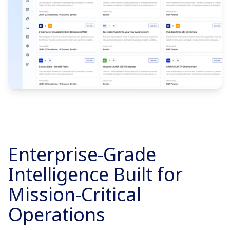
Enterprise-Grade
Intelligence Built for
Mission-Critical
Operations