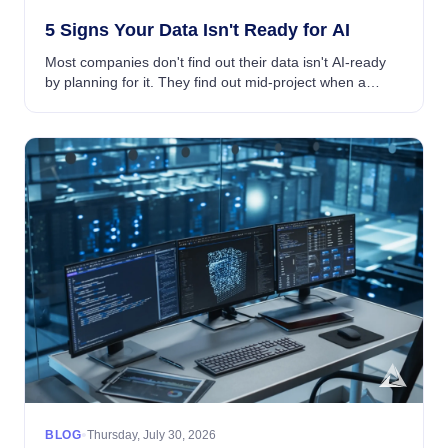
5 Signs Your Data Isn't Ready for AI
Most companies don't find out their data isn't AI-ready
by planning for it. They find out mid-project when a
model underperforms, a pipeline breaks, or a team that
was supposed to be building AI initi...
•
BLOG
Thursday, July 30, 2026