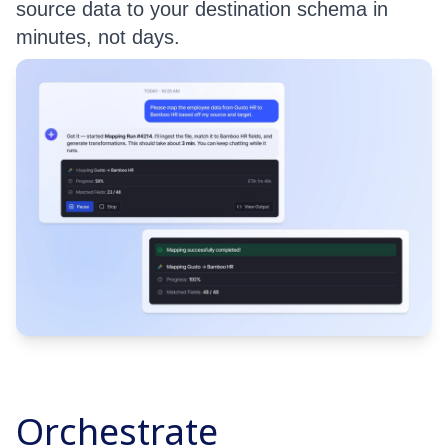
source data to your destination schema in
minutes, not days.
Orchestrate