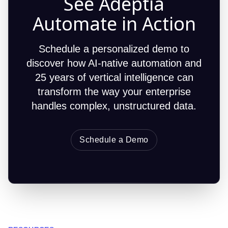
See Adeptia
Automate in Action
Schedule a personalized demo to
discover how AI-native automation and
25 years of vertical intelligence can
transform the way your enterprise
handles complex, unstructured data.
Schedule a Demo