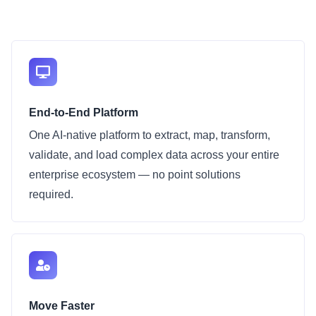
End-to-End Platform
One AI-native platform to extract, map, transform,
validate, and load complex data across your entire
enterprise ecosystem — no point solutions
required.
Move Faster