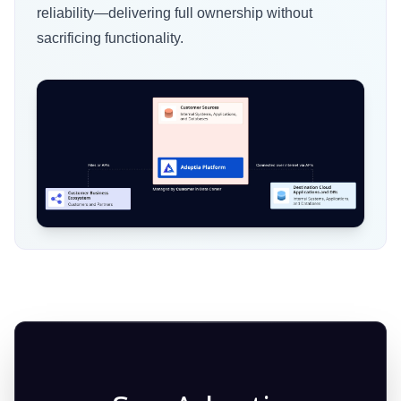
reliability—delivering full ownership without
retaining strict data governance.
security, monitoring, support, and update
sacrificing functionality.
management.