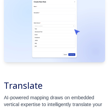
Translate
AI-powered mapping draws on embedded
vertical expertise to intelligently translate your