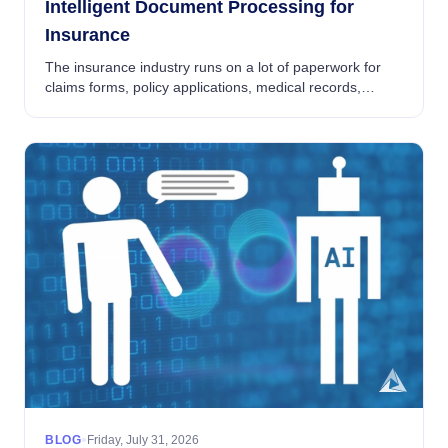
Intelligent Document Processing for
Insurance
The insurance industry runs on a lot of paperwork for
claims forms, policy applications, medical records,
broker submissions, ACORD forms and evidence of
insurability. The volume of documents flowing ...
•
BLOG
Friday, July 31, 2026