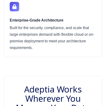
Enterprise-Grade Architecture
Built for the security, compliance, and scale that
large enterprises demand with flexible cloud or on-
premise deployment to meet your architecture
requirements.
Adeptia Works
Wherever You