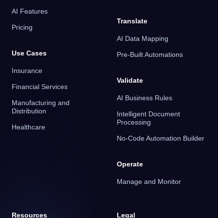
AI Features
Translate
Pricing
AI Data Mapping
Use Cases
Pre-Built Automations
Insurance
Validate
Financial Services
AI Business Rules
Manufacturing and
Distribution
Intelligent Document
Processing
Healthcare
No-Code Automation Builder
Operate
Manage and Monitor
Resources
Legal