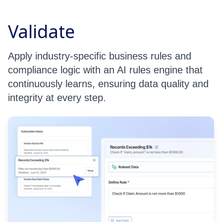
Validate
Apply industry-specific business rules and
compliance logic with an AI rules engine that
continuously learns, ensuring data quality and
integrity at every step.