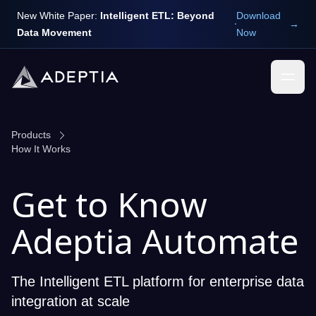
New White Paper:
Intelligent ETL: Beyond
Download
→
Data Movement
Now
Products
How It Works
Get to Know
Adeptia Automate
The Intelligent ETL platform for enterprise data
integration at scale