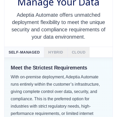
Manage Your Data
Adeptia Automate offers unmatched
deployment flexibility to meet the unique
security and compliance requirements of
your data environment.
SELF-MANAGED
HYBRID
CLOUD
Meet the Strictest Requirements
With on-premise deployment, Adeptia Automate
This deployment approach empowers customers to
Adeptia Cloud is fully managed and hosted by
runs entirely within the customer’s infrastructure,
run Adeptia Automate in their own private cloud to
Adeptia in a single-tenant environment, offering a
giving complete control over data, security, and
securely connect with other cloud, data center, or
secure, SaaS-like experience for customers who
compliance. This is the preferred option for
on-premise systems. This model provides a
want to reduce IT overhead. This option is ideal for
industries with strict regulatory needs, high-
balance of control and flexibility, making it ideal for
businesses looking for an easier and more agile
performance requirements, or limited internet
enterprises modernizing legacy systems while
approach that benefits from Adeptia’s expertise in