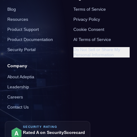
Blog
Terms of Service
Resources
Privacy Policy
Product Support
Cookie Consent
Product Documentation
AI Terms of Service
Security Portal
Do Not Sell or Share My
Personal Information
Company
About Adeptia
Leadership
Careers
Contact Us
SECURITY RATING
A
Rated A on SecurityScorecard