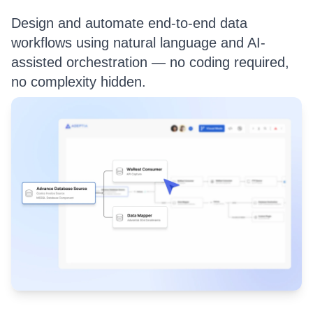
Design and automate end-to-end data
workflows using natural language and AI-
assisted orchestration — no coding required,
no complexity hidden.