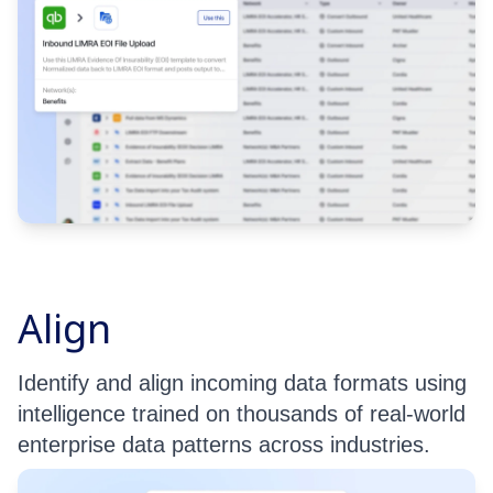
Align
Identify and align incoming data formats using
intelligence trained on thousands of real-world
enterprise data patterns across industries.