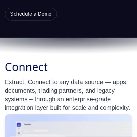
Schedule a Demo
Connect
Extract: Connect to any data source — apps,
documents, trading partners, and legacy
systems – through an enterprise-grade
integration layer built for scale and complexity.