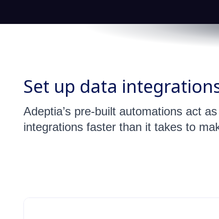
Set up data integration
Adeptia’s pre-built automations act a
integrations faster than it takes to ma