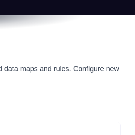
ned data maps and rules. Configure new