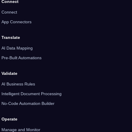
Connect
Connect
App Connectors
Translate
AI Data Mapping
Pre-Built Automations
Validate
AI Business Rules
Intelligent Document Processing
No-Code Automation Builder
Operate
Manage and Monitor