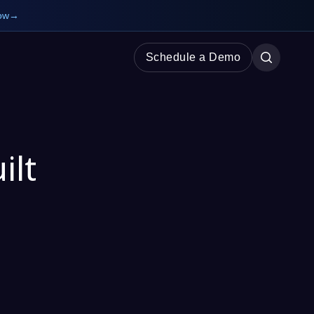
ow
→
Schedule a Demo
ilt