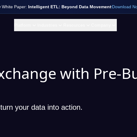
 White Paper:
Intelligent ETL: Beyond Data Movement
Download N
Platform
Industries
Resources
Company
xchange with Pre-Bu
turn your data into action.