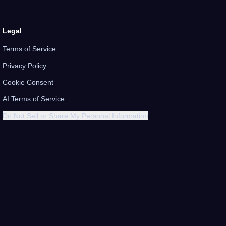
Legal
Terms of Service
Privacy Policy
Cookie Consent
AI Terms of Service
Do Not Sell or Share My Personal Information