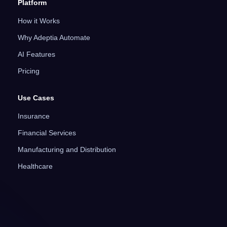
Platform
How it Works
Why Adeptia Automate
AI Features
Pricing
Use Cases
Insurance
Financial Services
Manufacturing and Distribution
Healthcare