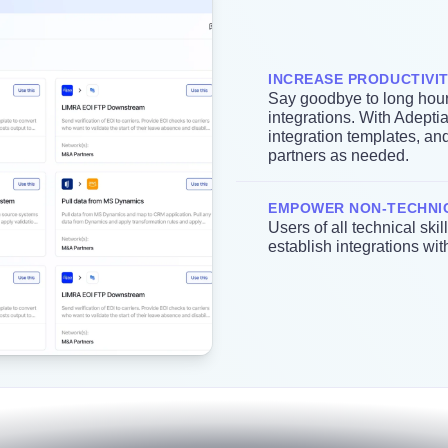
INCREASE PRODUCTIVI
Say goodbye to long hour
integrations. With Adepti
integration templates, an
partners as needed.
EMPOWER NON-TECHNI
Users of all technical ski
establish integrations wi