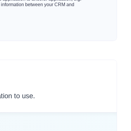
t information between your CRM and
tion to use.