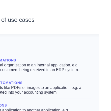
 of use cases
MATIONS
l organization to an internal application, e.g.
r customers being received in an ERP system.
UTOMATIONS
 like PDFs or images to an application, e.g. a
ated into your accounting system.
IONS
 application to another application, e.g.