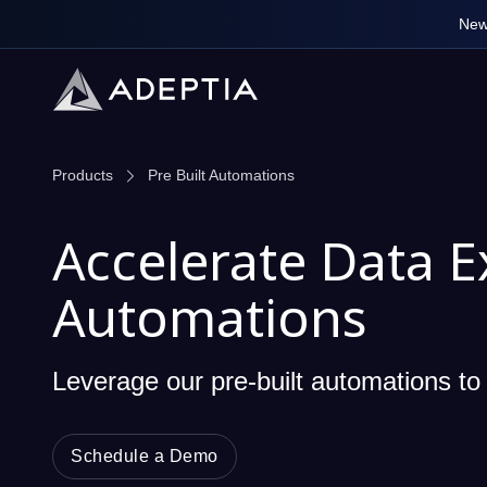
New
Products
Pre Built Automations
Accelerate Data E
Automations
Leverage our pre-built automations to 
Schedule a Demo