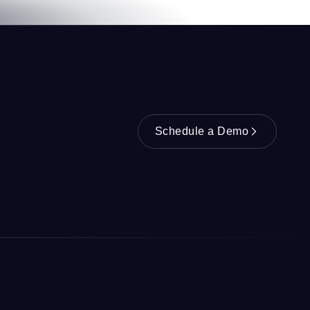
Schedule a Demo