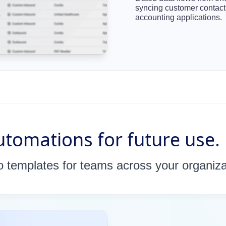
syncing customer contac
accounting applications.
tomations for future use.
 templates for teams across your organiza