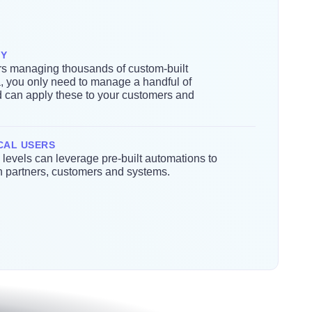
TY
s managing thousands of custom-built
a, you only need to manage a handful of
d can apply these to your customers and
CAL USERS
ll levels can leverage pre-built automations to
th partners, customers and systems.