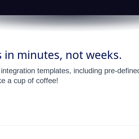
s in minutes, not weeks.
s integration templates, including pre-defi
ke a cup of coffee!