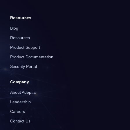
Resources
Blog
Resources
Product Support
Product Documentation
Security Portal
Company
About Adeptia
Leadership
Careers
Contact Us