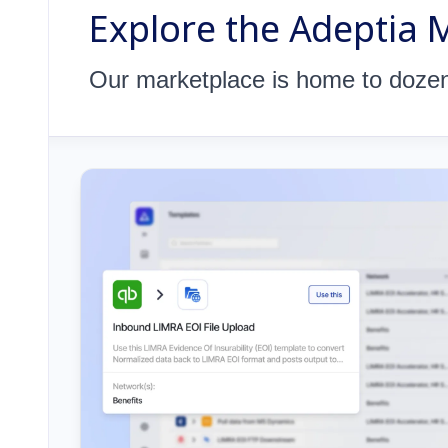
Explore the Adeptia 
Our marketplace is home to dozens