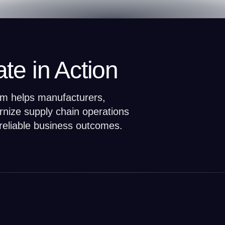
te in Action
orm helps manufacturers,
ernize supply chain operations
reliable business outcomes.