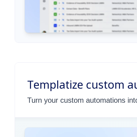
Templatize custom au
Turn your custom automations into