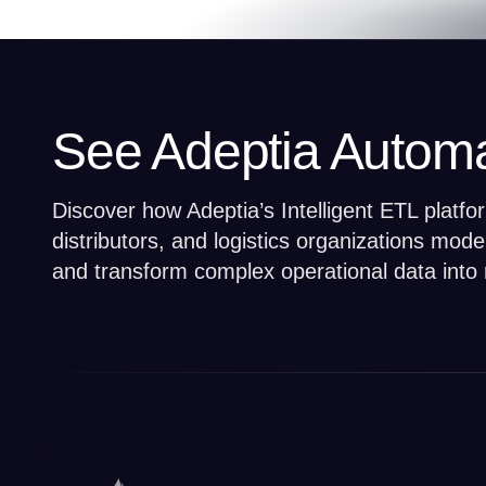
See Adeptia Automa
Discover how Adeptia’s Intelligent ETL platf
distributors, and logistics organizations mod
and transform complex operational data into 