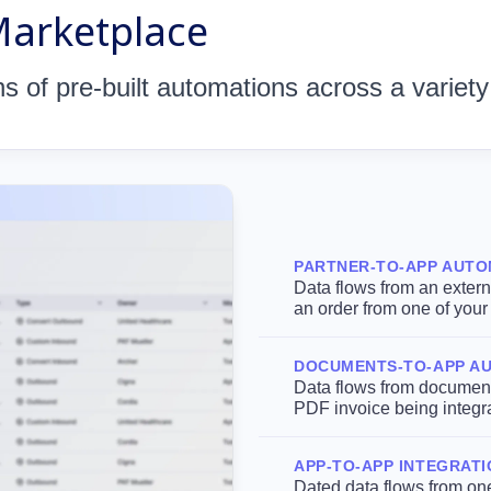
Marketplace
 of pre-built automations across a variety
PARTNER-TO-APP AUTO
Data flows from an externa
an order from one of you
DOCUMENTS-TO-APP A
Data flows from documents
PDF invoice being integr
APP-TO-APP INTEGRAT
Dated data flows from one