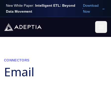
New White Paper:
Intelligent ETL: Beyond
Download
→
Data Movement
Now
CONNECTORS
Email