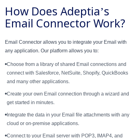
How Does Adeptia’s
Email Connector Work?
Email Connector allows you to integrate your Email with
any application. Our platform allows you to:
Choose from a library of shared Email connections and
connect with Salesforce, NetSuite, Shopify, QuickBooks
and many other applications.
Create your own Email connection through a wizard and
get started in minutes.
Integrate the data in your Email file attachments with any
cloud or on-premise applications.
Connect to your Email server with POP3, IMAP4, and