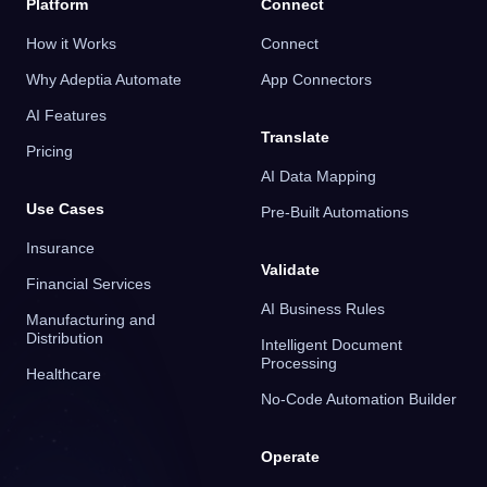
Platform
Connect
How it Works
Connect
Why Adeptia Automate
App Connectors
AI Features
Translate
Pricing
AI Data Mapping
Use Cases
Pre-Built Automations
Insurance
Validate
Financial Services
AI Business Rules
Manufacturing and
Distribution
Intelligent Document
Processing
Healthcare
No-Code Automation Builder
Operate