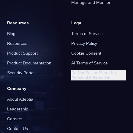
Manage and Monitor
Resources
Legal
Blog
Terms of Service
Resources
Privacy Policy
Product Support
Cookie Consent
Product Documentation
AI Terms of Service
Security Portal
Do Not Sell or Share My
Personal Information
Company
About Adeptia
Leadership
Careers
Contact Us