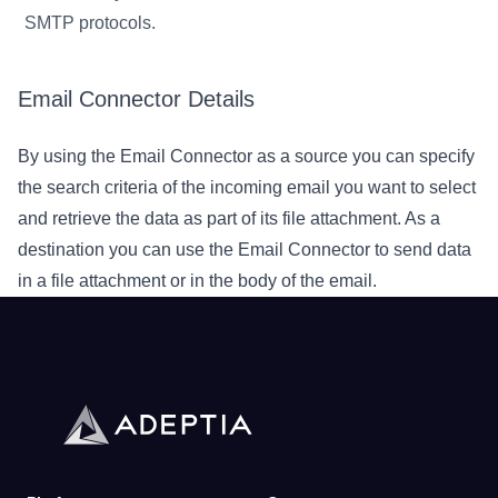
SMTP protocols.
Email Connector Details
By using the Email Connector as a source you can specify
the search criteria of the incoming email you want to select
and retrieve the data as part of its file attachment. As a
destination you can use the Email Connector to send data
in a file attachment or in the body of the email.