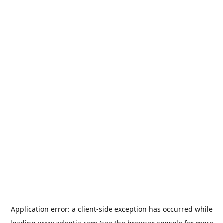
Application error: a
client
-side exception has occurred while
loading
www.adeptia.com
(see the
browser console
for more