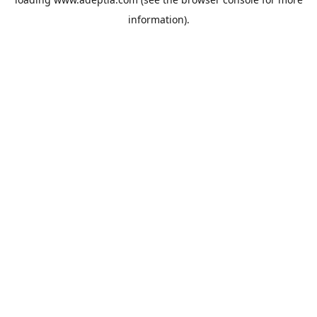
information).