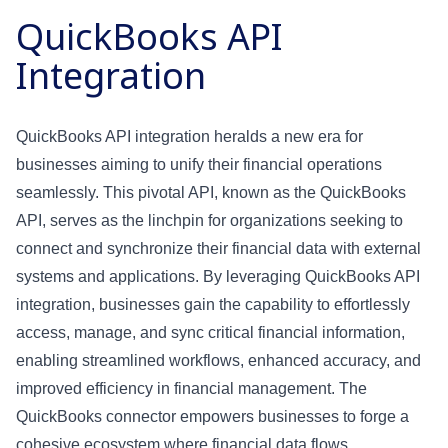
QuickBooks API
Integration
QuickBooks API integration heralds a new era for
businesses aiming to unify their financial operations
seamlessly. This pivotal API, known as the QuickBooks
API, serves as the linchpin for organizations seeking to
connect and synchronize their financial data with external
systems and applications. By leveraging QuickBooks API
integration, businesses gain the capability to effortlessly
access, manage, and sync critical financial information,
enabling streamlined workflows, enhanced accuracy, and
improved efficiency in financial management. The
QuickBooks connector empowers businesses to forge a
cohesive ecosystem where financial data flows