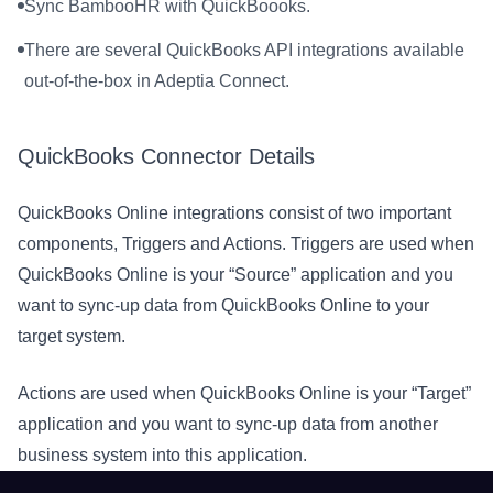
Sync BambooHR with QuickBoooks.
There are several QuickBooks API integrations available
out-of-the-box in Adeptia Connect.
QuickBooks Connector Details
QuickBooks Online integrations consist of two important
components, Triggers and Actions. Triggers are used when
QuickBooks Online is your “Source” application and you
want to sync-up data from QuickBooks Online to your
target system.
Actions are used when QuickBooks Online is your “Target”
application and you want to sync-up data from another
business system into this application.