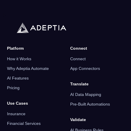
Platform
Connect
How it Works
Connect
Why Adeptia Automate
App Connectors
AI Features
Translate
Pricing
AI Data Mapping
Use Cases
Pre-Built Automations
Insurance
Validate
Financial Services
AI Business Rules