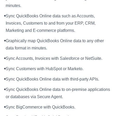
minutes.
Sync QuickBooks Online data such as Accounts,
Invoices, Customers to and from your ERP, CRM,
Marketing and E-commerce platforms.
Graphically map QuickBooks Online data to any other
data format in minutes.
Sync Accounts, Invoices with Salesforce or NetSuite.
Sync Customers with HubSpot or Marketo.
Sync QuickBooks Online data with third-party APIs.
Sync QuickBooks Online data to on-premise applications
or databases via Secure Agent.
Sync BigCommerce with QuickBooks.