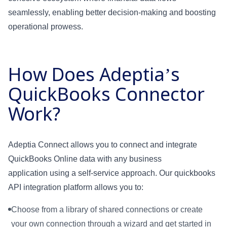
seamlessly, enabling better decision-making and boosting
operational prowess.
How Does Adeptia’s
QuickBooks Connector
Work?
Adeptia Connect allows you to connect and integrate
QuickBooks Online data with any business
application using a self-service approach. Our quickbooks
API integration platform allows you to:
Choose from a library of shared connections or create
your own connection through a wizard and get started in