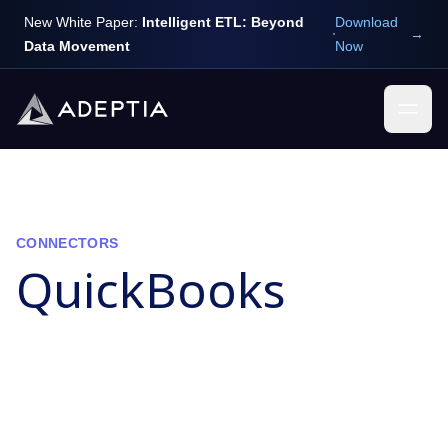
New White Paper:
Intelligent ETL: Beyond
Download
→
Data Movement
Now
CONNECTORS
QuickBooks