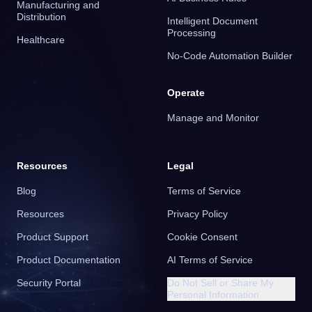
Manufacturing and
Distribution
Intelligent Document
Processing
Healthcare
No-Code Automation Builder
Operate
Manage and Monitor
Resources
Legal
Blog
Terms of Service
Resources
Privacy Policy
Product Support
Cookie Consent
Product Documentation
AI Terms of Service
Security Portal
Do Not Sell or Share My
Personal Information