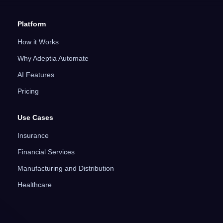
Platform
How it Works
Why Adeptia Automate
AI Features
Pricing
Use Cases
Insurance
Financial Services
Manufacturing and Distribution
Healthcare