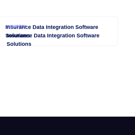
Insurance Data Integration Software
INDUSTRY
Solutions
Insurance Data Integration Software
Solutions