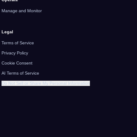
Manage and Monitor
Legal
Terms of Service
Privacy Policy
Cookie Consent
AI Terms of Service
Do Not Sell or Share My Personal Information