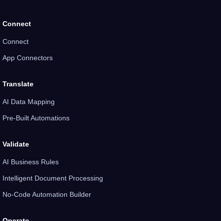
Connect
Connect
App Connectors
Translate
AI Data Mapping
Pre-Built Automations
Validate
AI Business Rules
Intelligent Document Processing
No-Code Automation Builder
Operate