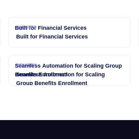
Built for Financial Services
INDUSTRY
Built for Financial Services
Seamless Automation for Scaling Group
INDUSTRY
Benefits Enrollment
Seamless Automation for Scaling
Group Benefits Enrollment