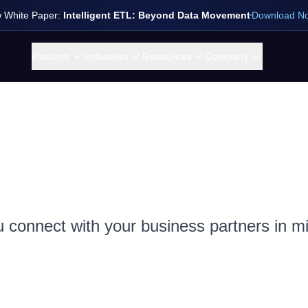
 White Paper:
Intelligent ETL: Beyond Data Movement
Download N
Platform
Industries
Resources
Company
u connect with your business partners in m