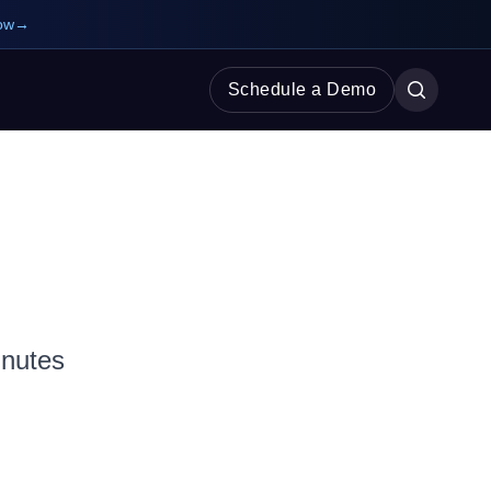
ow
→
Schedule a Demo
inutes