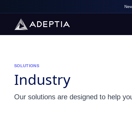
New
SOLUTIONS
Industry
Our solutions are designed to help yo