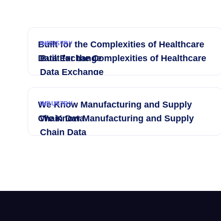
Built for the Complexities of Healthcare
INDUSTRY
Data Exchange
Built for the Complexities of Healthcare
Data Exchange
We Know Manufacturing and Supply
INDUSTRY
Chain Data
We Know Manufacturing and Supply
Chain Data