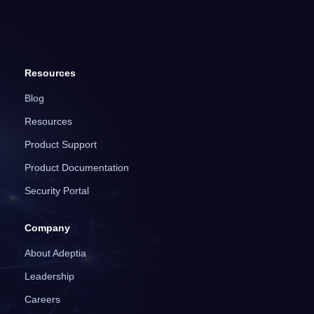
Resources
Blog
Resources
Product Support
Product Documentation
Security Portal
Company
About Adeptia
Leadership
Careers