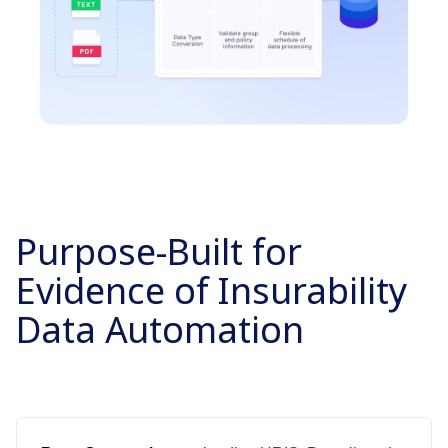
Purpose-Built for
Evidence of Insurability
Data Automation