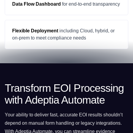
Data Flow Dashboard
for end-to-end transparency
Flexible Deployment
including Cloud, hybrid, or
on-prem to meet compliance needs
Transform EOI Processing
with Adeptia Automate
Your ability to deliver fast, accurate EOI results shouldn’t
depend on manual form handling or legacy integrations.
With Adeptia Automate, you can streamline evidence