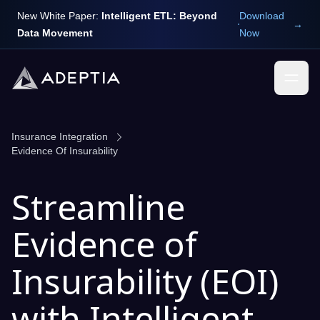
New White Paper:
Intelligent ETL: Beyond
Download
→
Data Movement
Now
Insurance Integration
Evidence Of Insurability
Streamline
Evidence of
Insurability (EOI)