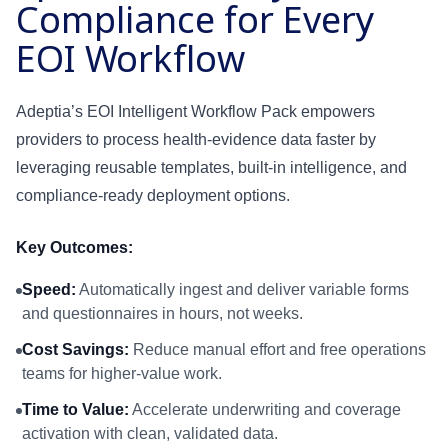
Compliance for Every
EOI Workflow
Text
Adeptia’s EOI Intelligent Workflow Pack empowers
API
providers to process health-evidence data faster by
leveraging reusable templates, built-in intelligence, and
SFTP
compliance-ready deployment options.
Key Outcomes:
Speed:
Automatically ingest and deliver variable forms
and questionnaires in hours, not weeks.
Cost Savings:
Reduce manual effort and free operations
teams for higher-value work.
Time to Value:
Accelerate underwriting and coverage
activation with clean, validated data.