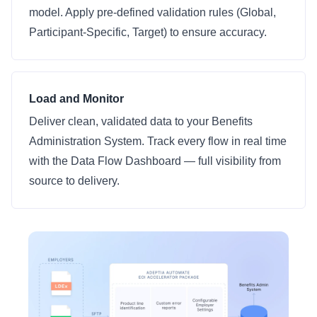
model. Apply pre-defined validation rules (Global,
Participant-Specific, Target) to ensure accuracy.
Load and Monitor
Deliver clean, validated data to your Benefits
Administration System. Track every flow in real time
with the Data Flow Dashboard — full visibility from
source to delivery.