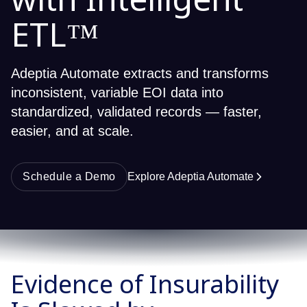
with Intelligent
ETL™
Adeptia Automate extracts and transforms
inconsistent, variable EOI data into
standardized, validated records — faster,
easier, and at scale.
Schedule a Demo
Explore Adeptia Automate
Evidence of Insurability