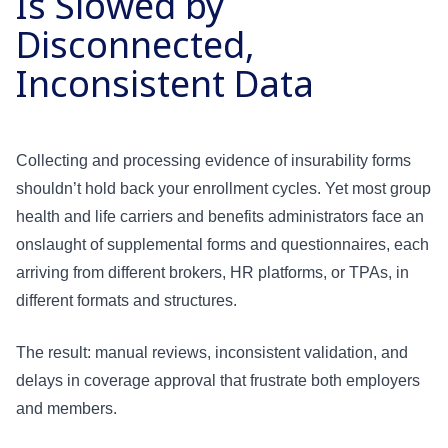
Is Slowed by
Disconnected,
Inconsistent Data
Collecting and processing evidence of insurability forms
shouldn’t hold back your enrollment cycles. Yet most group
health and life carriers and benefits administrators face an
onslaught of supplemental forms and questionnaires, each
arriving from different brokers, HR platforms, or TPAs, in
different formats and structures.
The result: manual reviews, inconsistent validation, and
delays in coverage approval that frustrate both employers
and members.