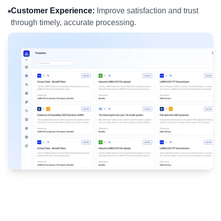
Customer Experience:
Improve satisfaction and trust
through timely, accurate processing.