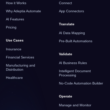
How it Works
Connect
Why Adeptia Automate
App Connectors
AI Features
Translate
Pricing
AI Data Mapping
Use Cases
Pre-Built Automations
Insurance
Validate
Financial Services
AI Business Rules
Manufacturing and
Distribution
Intelligent Document
Processing
Healthcare
No-Code Automation Builder
Operate
Manage and Monitor