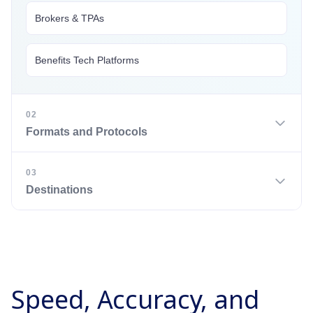
Brokers & TPAs
Benefits Tech Platforms
02
Formats and Protocols
03
CSV
Destinations
Excel
Benefits Administration Systems (via API or SFTP)
JSON
Speed, Accuracy, and
PDF