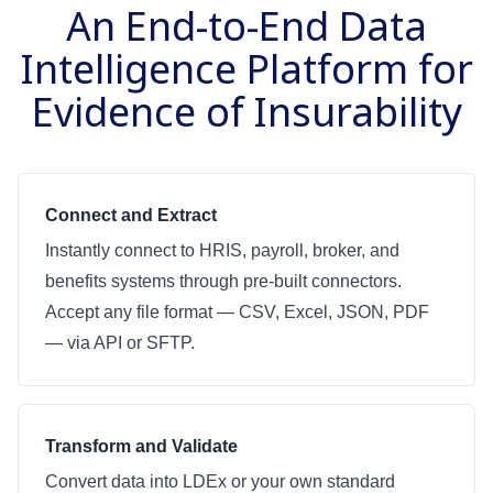
An End-to-End Data
Intelligence Platform for
Evidence of Insurability
Connect and Extract
Instantly connect to HRIS, payroll, broker, and
benefits systems through pre-built connectors.
Accept any file format — CSV, Excel, JSON, PDF
— via API or SFTP.
Transform and Validate
Convert data into LDEx or your own standard