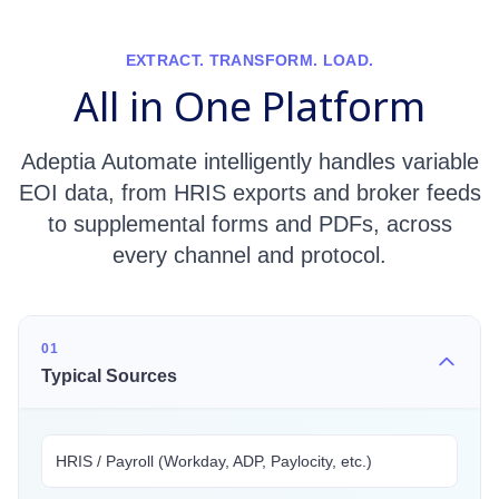
EXTRACT. TRANSFORM. LOAD.
All in One Platform
Adeptia Automate intelligently handles variable
EOI data, from HRIS exports and broker feeds
to supplemental forms and PDFs, across
every channel and protocol.
01
Typical Sources
HRIS / Payroll (Workday, ADP, Paylocity, etc.)