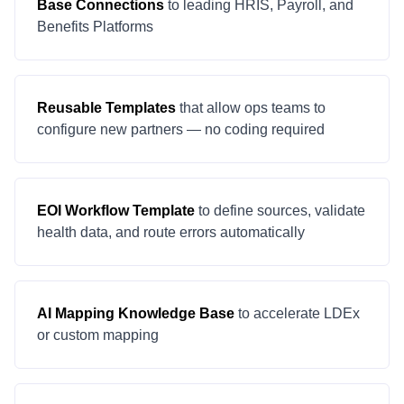
Base Connections
to leading HRIS, Payroll, and
Benefits Platforms
Reusable Templates
that allow ops teams to
configure new partners — no coding required
EOI Workflow Template
to define sources, validate
health data, and route errors automatically
AI Mapping Knowledge Base
to accelerate LDEx
or custom mapping