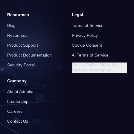
Resources
Legal
Blog
Terms of Service
Resources
Privacy Policy
Product Support
Cookie Consent
Product Documentation
AI Terms of Service
Security Portal
Do Not Sell or Share My
Personal Information
Company
About Adeptia
Leadership
Careers
Contact Us