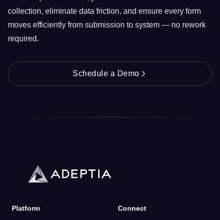
collection, eliminate data friction, and ensure every form
moves efficiently from submission to system — no rework
required.
Schedule a Demo
Platform
Connect