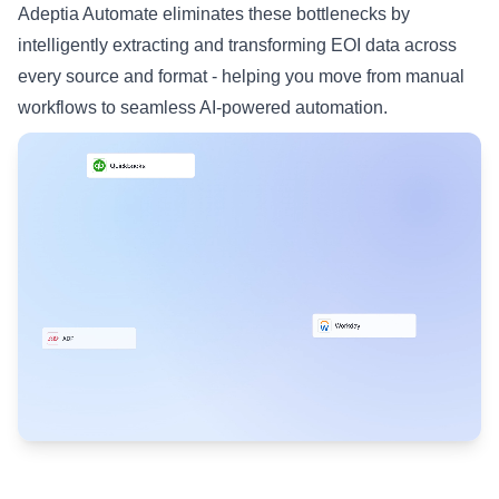
Adeptia Automate eliminates these bottlenecks by
intelligently extracting and transforming EOI data across
every source and format - helping you move from manual
workflows to seamless AI-powered automation.