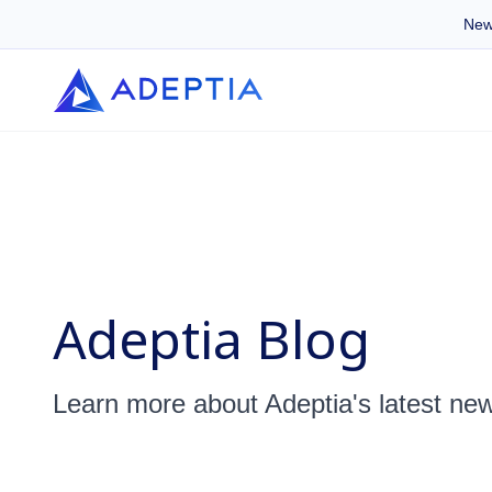
New
Adeptia Blog
Learn more about Adeptia's latest ne