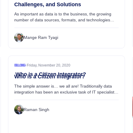
Challenges, and Solutions
As important as data is to the business, the growing
number of data sources, formats, and technologies
make it troublesome to integrate and analyze all that
data....
Mange Ram Tyagi
•
BLOG
BLOG
Friday, November 20, 2020
Who is a Citizen Integrator?
Who is a Citizen Integrator?
The simple answer is… we all are! Traditionally data
integration has been an exclusive task of IT specialists
to connect applications and integrate data between
systems....
Raman Singh