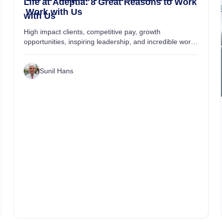
Life at Adeptia: 8 Great Reasons to Work
Work with Us
with Us
High impact clients, competitive pay, growth
opportunities, inspiring leadership, and incredible work-
life experience are just some of the reasons which
make Adeptia a great workplace....
Sunil Hans