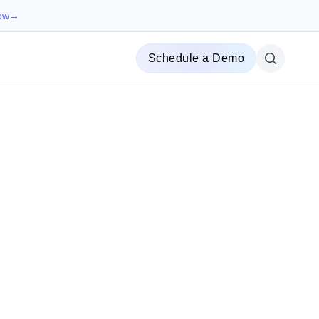
ow
→
Schedule a Demo