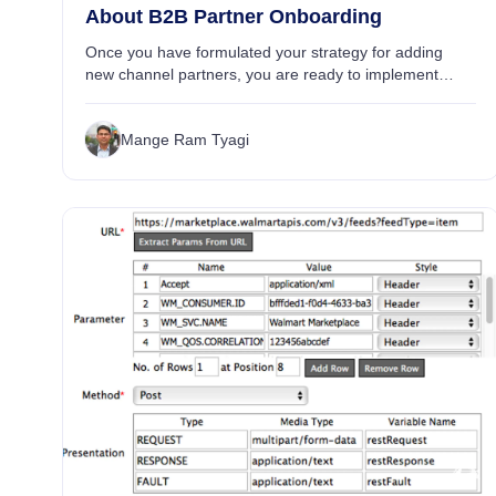
About B2B Partner Onboarding
Once you have formulated your strategy for adding
new channel partners, you are ready to implement
connections with your partners. Onboarding is central
to your partners’ success in facilitating your ...
Mange Ram Tyagi