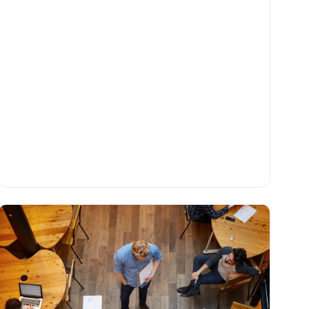
•
BLOG
Tuesday, June 6, 2023
What Is Data Integration in ETL (Extract,
Transform, Load)?
One of the most common methods of data integration
is ETL (Extract Transform Load), which involves
extracting source data from various locations,