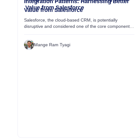
Integration Patterns: Harnessing Better
Value from Salesforce
Value from Salesforce
Salesforce, the cloud-based CRM, is potentially
disruptive and considered one of the core components
to enabling digital transformation initiatives. This top-
driving technology further opens up infini...
Mange Ram Tyagi