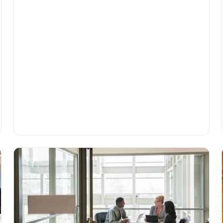
•
BLOG
Wednesday, June 14, 2023
Understanding Application Connectors:
A Comprehensive Guide
Application connectors are necessary tools for
companies that rely on integrating different
technologies and systems. In this article, we provide a