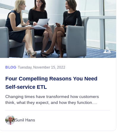
•
BLOG
Tuesday, November 15, 2022
Four Compelling Reasons You Need
Self-service ETL
Changing times have transformed how customers
think, what they expect, and how they function.
Customers want to receive the value promised to them,
but they also want control and the reassurance of ac...
Sunil Hans