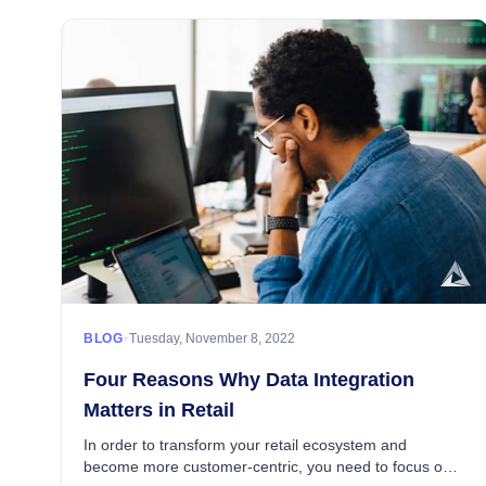
•
BLOG
Tuesday, November 8, 2022
Four Reasons Why Data Integration
Matters in Retail
In order to transform your retail ecosystem and
become more customer-centric, you need to focus on