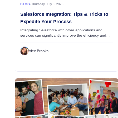
•
BLOG
Thursday, July 6, 2023
Salesforce Integration: Tips & Tricks to
Expedite Your Process
Integrating Salesforce with other applications and
services can significantly improve the efficiency and
effectiveness of your business processes and use of
business applications. However, as with man...
Alex Brooks