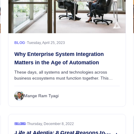
Data Integration
Adeptia Automate
guide to application connectors, including their def...
Alex Brooks
•
BLOG
Tuesday, April 25, 2023
Why Enterprise System Integration
Matters in the Age of Automation
These days, all systems and technologies across
business ecosystems must function together. This
encompasses processes built around business
applications, systems, and people. What’s more, the
Mange Ram Tyagi
wave of...
•
BLOG
BLOG
Thursday, December 8, 2022
Life at Adeptia: 8 Great Reasons to