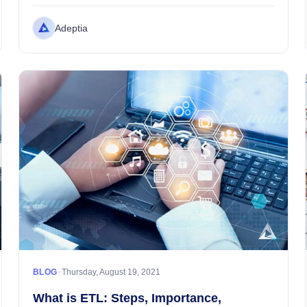
lightness surrounds the atmosphere....
Adeptia
•
BLOG
Thursday, August 19, 2021
What is ETL: Steps, Importance,