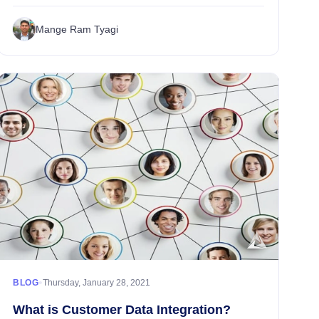
financial organizations and services, that represents a
wealth of information about existing...
Mange Ram Tyagi
•
BLOG
Thursday, January 28, 2021
What is Customer Data Integration?