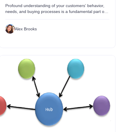
Profound understanding of your customers’ behavior,
needs, and buying processes is a fundamental part of
any successful business. Tectonic information
technology changes involving explosive growth in ...
Alex Brooks