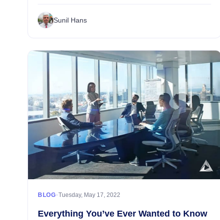
areas that make a world of difference in shaping
customer experiences. Being the lifeblood of any ret...
Sunil Hans
•
BLOG
Tuesday, May 17, 2022
Everything You’ve Ever Wanted to Know