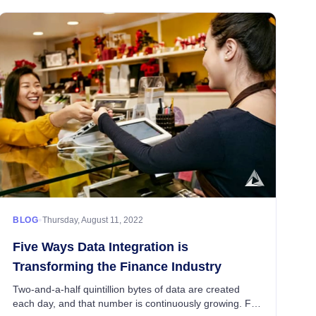
•
BLOG
Thursday, August 11, 2022
Five Ways Data Integration is
Transforming the Finance Industry
Two-and-a-half quintillion bytes of data are created
each day, and that number is continuously growing. For