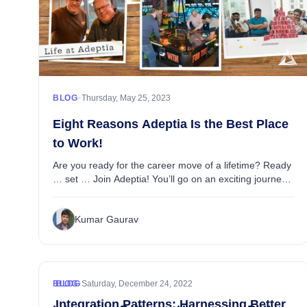
•
BLOG
Thursday, May 25, 2023
Eight Reasons Adeptia Is the Best Place
to Work!
Are you ready for the career move of a lifetime? Ready
… set … Join Adeptia! You’ll go on an exciting journey
through the dynamic world of AI-powered business
data integration as part of a thriving, f...
Kumar Gaurav
•
BLOG
BLOG
Saturday, December 24, 2022
Integration Patterns: Harnessing Better