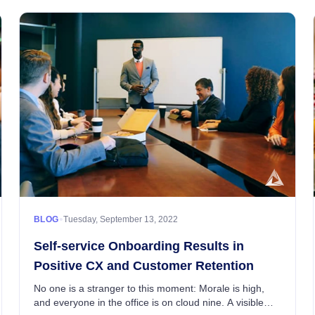
•
BLOG
Tuesday, September 13, 2022
Self-service Onboarding Results in
Positive CX and Customer Retention
No one is a stranger to this moment: Morale is high,
and everyone in the office is on cloud nine. A visible