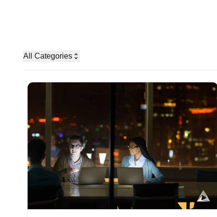
All Categories