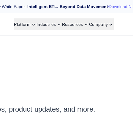
 White Paper:
Intelligent ETL: Beyond Data Movement
Download N
Platform
Industries
Resources
Company
ws, product updates, and more.