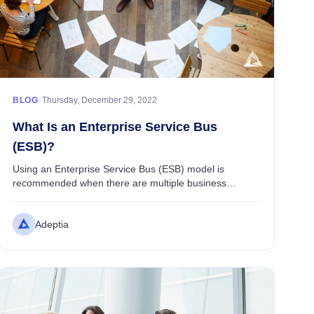
ETL Integration
Data Integration
transforming it into the desired format, and loading i...
Alex Brooks
•
BLOG
Thursday, December 29, 2022
What Is an Enterprise Service Bus
(ESB)?
Using an Enterprise Service Bus (ESB) model is
recommended when there are multiple business
applications, data repositories, and data consumers
that need to talk to each other through a service layer
Adeptia
...