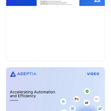
•
DATASHEET
Monday, October 20, 2025
Adeptia Automate for Employee
Enrollment
Automate employee enrollment with Adeptia Automate™
—intelligently ingest, validate, and deliver HRIS, payroll,
and broker data with speed, accuracy, and scale....
Insurance
Adeptia Automate