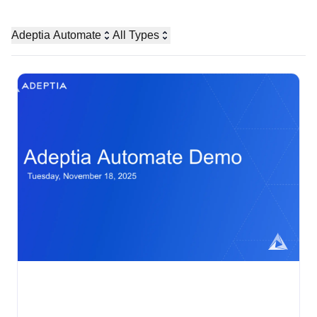
Adeptia Automate
All Types