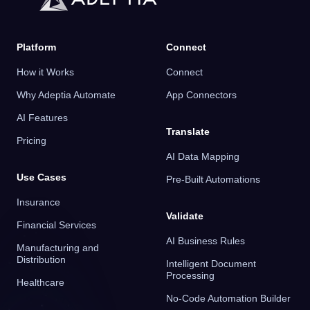
Platform
Connect
How it Works
Connect
Why Adeptia Automate
App Connectors
AI Features
Translate
Pricing
AI Data Mapping
Use Cases
Pre-Built Automations
Insurance
Validate
Financial Services
AI Business Rules
Manufacturing and
Distribution
Intelligent Document
Processing
Healthcare
No-Code Automation Builder