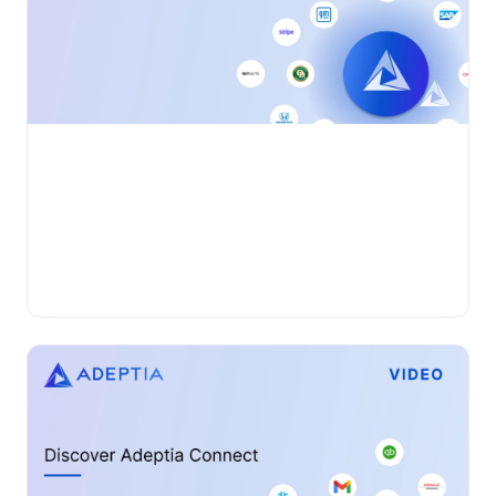
•
VIDEO
Wednesday, November 27, 2024
Adeptia Connect: AIDocs (IDP)
Automation
Adeptia Automate