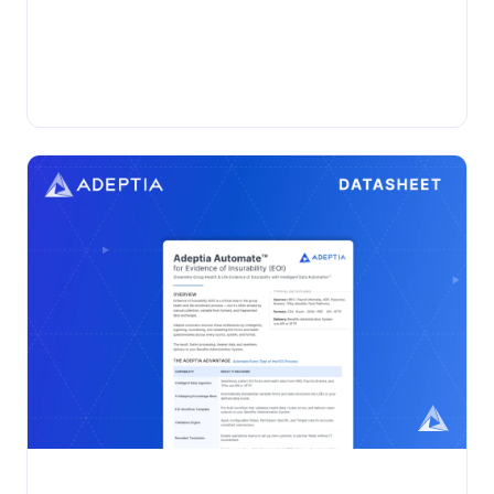
•
VIDEO
Wednesday, November 19, 2025
Adeptia Automate Live Demo
Watch our demo webinar to explore how Adeptia
Automate takes enterprise data automation to the next
level....
Adeptia Automate