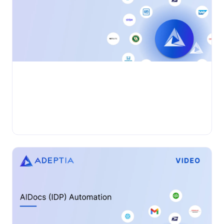
•
VIDEO
Wednesday, November 27, 2024
Adeptia Connect: App to App Automation
Adeptia Automate