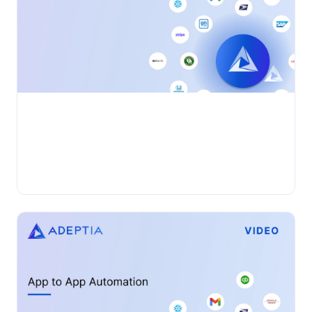
•
VIDEO
Wednesday, November 27, 2024
Adeptia Connect: EDI Automation
Adeptia Automate