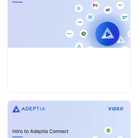
businesses often grapple with challenges related to data
quality, integration, and efficiency....
Adeptia Automate
•
VIDEO
Wednesday, November 27, 2024
Adeptia Connect: PDF to JSON
Adeptia Automate