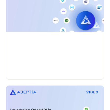
•
VIDEO
Monday, June 3, 2024
Discover Adeptia Connect
Adeptia Connect is an end-to-end business integration
solution that enables users from a company and their