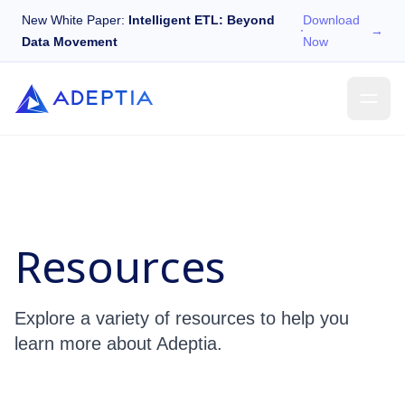
New White Paper:
Intelligent ETL: Beyond
Download
→
Data Movement
Now
Resources
Explore a variety of resources to help you
learn more about Adeptia.