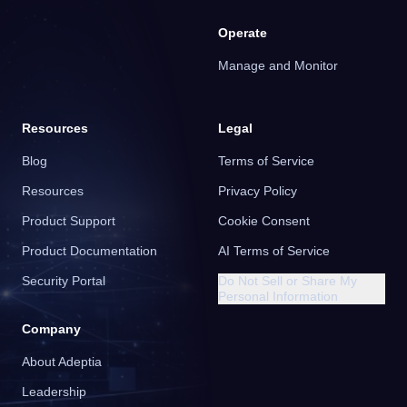
Operate
Manage and Monitor
Resources
Legal
Blog
Terms of Service
Resources
Privacy Policy
Product Support
Cookie Consent
Product Documentation
AI Terms of Service
Security Portal
Do Not Sell or Share My
Personal Information
Company
About Adeptia
Leadership