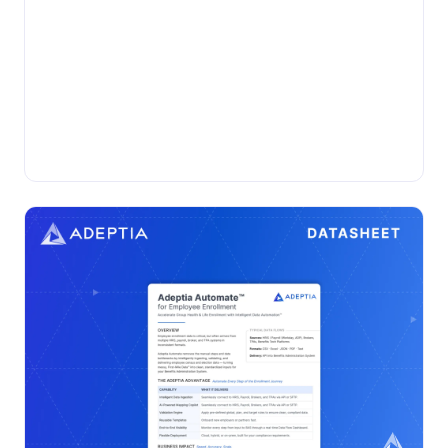
•
DATASHEET
Thursday, November 13, 2025
Adeptia Automate for Evidence of
Insurability
Automate and streamline Evidence of Insurability
processing with Adeptia Automate™ for faster, accurate,
and compliant enrollment data exchange....
Insurance
Adeptia Automate