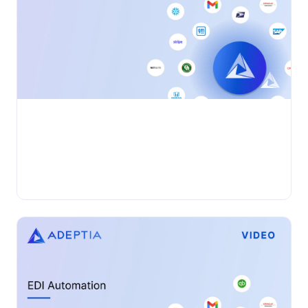
•
VIDEO
Wednesday, November 27, 2024
Adeptia Connect: Introduction
Adeptia Automate