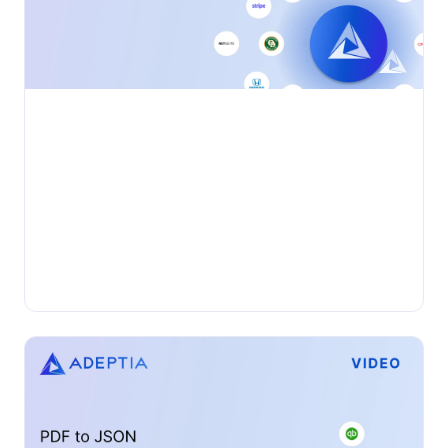
•
VIDEO
Wednesday, November 27, 2024
Accelerating Automation and Efficiency:
Unlocking AI for Business Data Exchange
In the complex landscape of B2B data exchange,